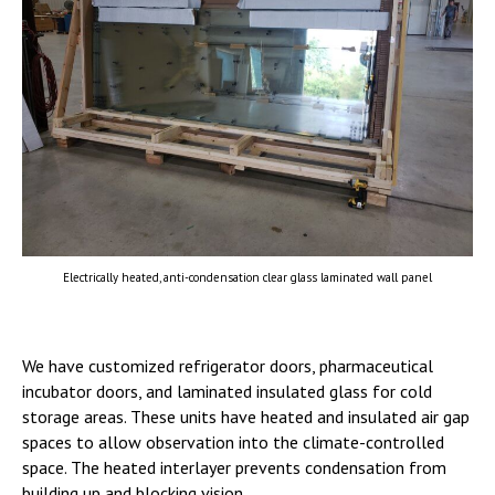
Electrically heated, anti-condensation clear glass laminated wall panel
We have customized refrigerator doors, pharmaceutical
incubator doors, and laminated insulated glass for cold
storage areas. These units have heated and insulated air gap
spaces to allow observation into the climate-controlled
space. The heated interlayer prevents condensation from
building up and blocking vision.