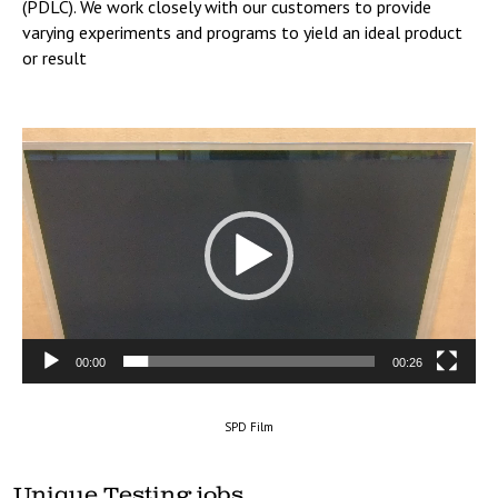
(PDLC). We work closely with our customers to provide
varying experiments and programs to yield an ideal product
or result
Video
Player
00:00
00:26
SPD Film
Unique Testing jobs