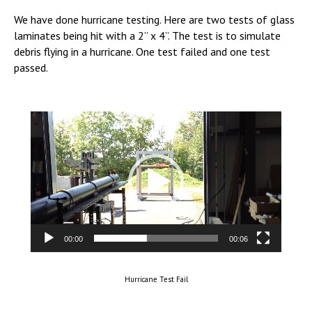
We have done hurricane testing. Here are two tests of glass
laminates being hit with a 2” x 4”. The test is to simulate
debris flying in a hurricane. One test failed and one test
passed.
Video
Player
00:00
00:06
Hurricane Test Fail