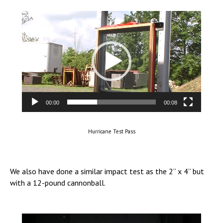
Video
Player
00:00
00:08
Hurricane Test Pass
We also have done a similar impact test as the 2” x 4” but
with a 12-pound cannonball.
Video