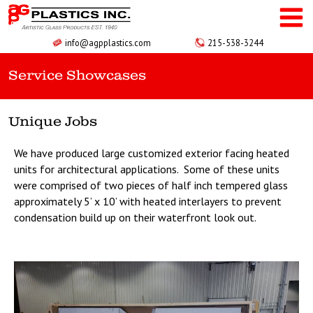
Skip
to
content
info@agpplastics.com
215-538-3244
Service Showcases
Unique Jobs
We have produced large customized exterior facing heated
units for architectural applications. Some of these units
were comprised of two pieces of half inch tempered glass
approximately 5’ x 10’ with heated interlayers to prevent
condensation build up on their waterfront look out.