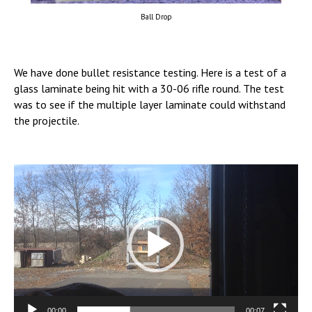
Ball Drop
We have done bullet resistance testing. Here is a test of a
glass laminate being hit with a 30-06 rifle round. The test
was to see if the multiple layer laminate could withstand
the projectile.
Video
Player
00:00
00:07