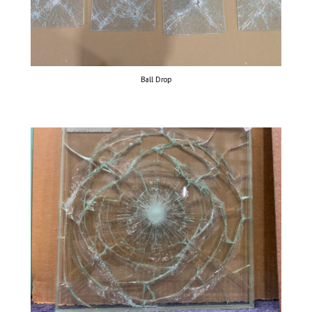
Ball Drop