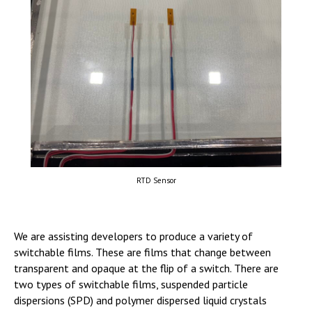
RTD Sensor
We are assisting developers to produce a variety of
switchable films. These are films that change between
transparent and opaque at the flip of a switch. There are
two types of switchable films, suspended particle
dispersions (SPD) and polymer dispersed liquid crystals