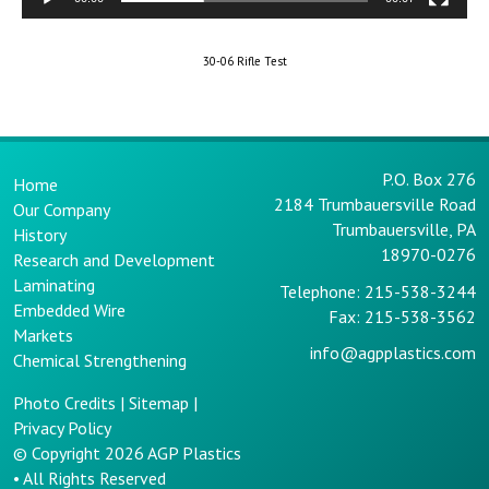
30-06 Rifle Test
P.O. Box 276
Home
2184 Trumbauersville Road
Our Company
Trumbauersville, PA
History
18970-0276
Research and Development
Laminating
Telephone: 215-538-3244
Embedded Wire
Fax: 215-538-3562
Markets
info@agpplastics.com
Chemical Strengthening
Photo Credits
|
Sitemap
|
Privacy Policy
© Copyright 2026
AGP Plastics
• All Rights Reserved