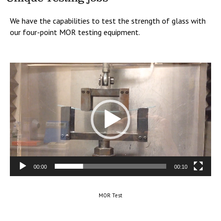
We have the capabilities to test the strength of glass with
our four-point MOR testing equipment.
Video
Player
00:00
00:10
MOR Test