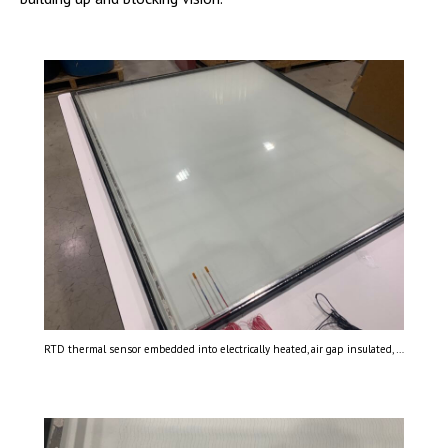
RTD thermal sensor embedded into electrically heated, air gap insulated, laminated glass.