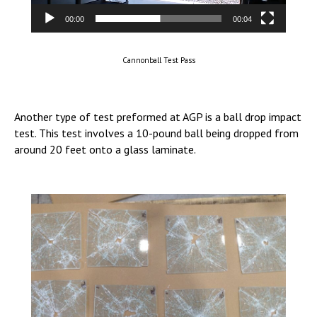
00:00
00:04
Cannonball Test Pass
Another type of test preformed at AGP is a ball drop impact
test. This test involves a 10-pound ball being dropped from
around 20 feet onto a glass laminate.