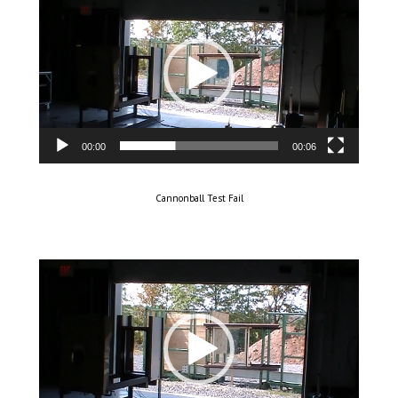
Player
00:00
00:06
Cannonball Test Fail
Video
Player